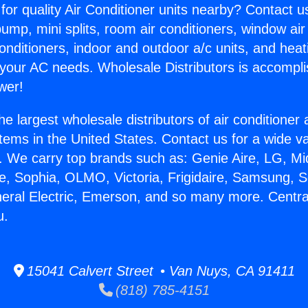
for quality Air Conditioner units nearby? Contact u
pump, mini splits, room air conditioners, window air
onditioners, indoor and outdoor a/c units, and heat
 your AC needs. Wholesale Distributors is accompl
wer!
he largest wholesale distributors of air conditione
stems in the United States. Contact us for a wide va
. We carry top brands such as: Genie Aire, LG, M
ce, Sophia, OLMO, Victoria, Frigidaire, Samsung, 
neral Electric, Emerson, and so many more. Centra
u.
15041 Calvert Street • Van Nuys, CA 91411
(818) 785-4151