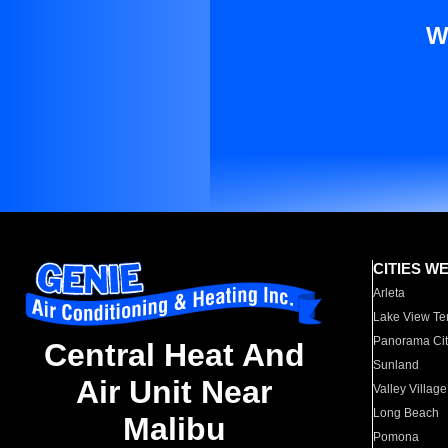
W
CITIES W
Arleta
Lake View Te
Panorama Cit
Central Heat And
Sunland
Air Unit Near
Valley Village
Long Beach
Malibu
Pomona