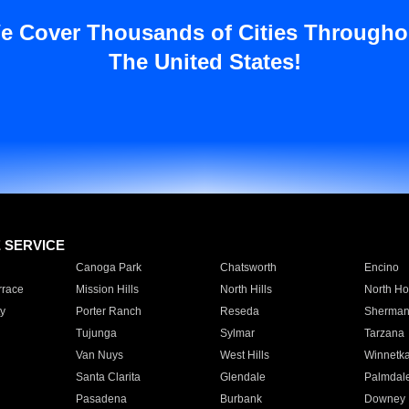
e Cover Thousands of Cities Througho
The United States!
E SERVICE
Canoga Park
Chatsworth
Encino
rrace
Mission Hills
North Hills
North Ho
y
Porter Ranch
Reseda
Sherman
Tujunga
Sylmar
Tarzana
Van Nuys
West Hills
Winnetk
Santa Clarita
Glendale
Palmdal
Pasadena
Burbank
Downey