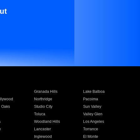
ut
Granada Hills
Lake Balboa
llywood
Northridge
Pacoima
 Oaks
Studio City
Sun Valley
Toluca
Valley Glen
a
Woodland Hills
Los Angeles
e
Lancaster
Torrance
Inglewood
El Monte