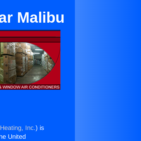
ar Malibu
Heating, Inc.
) is
the United