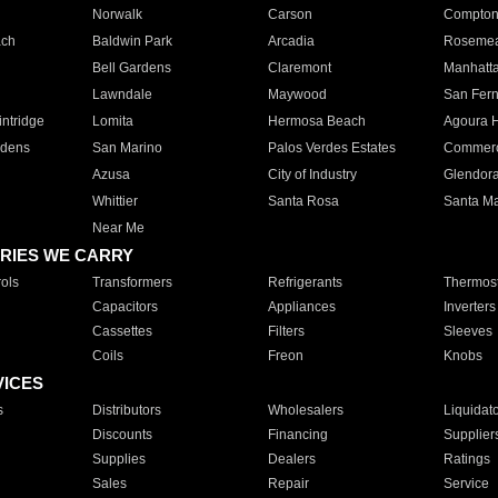
Norwalk
Carson
Compto
ach
Baldwin Park
Arcadia
Roseme
Bell Gardens
Claremont
Manhatt
Lawndale
Maywood
San Fer
ntridge
Lomita
Hermosa Beach
Agoura H
rdens
San Marino
Palos Verdes Estates
Commer
Azusa
City of Industry
Glendor
Whittier
Santa Rosa
Santa Ma
Near Me
RIES WE CARRY
ols
Transformers
Refrigerants
Thermost
Capacitors
Appliances
Inverters
Cassettes
Filters
Sleeves
Coils
Freon
Knobs
VICES
s
Distributors
Wholesalers
Liquidat
Discounts
Financing
Supplier
Supplies
Dealers
Ratings
Sales
Repair
Service