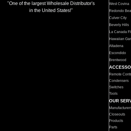
"One of the largest Wholesale Distributor's
West Covina
in the United States!"
Redondo Be
Culver City
Beverly Hills
La Canada Fli
Hawaiian Ga
Altadena
Escondido
Brentwood
ACCESSO
Remote Contr
Condensers
Switches
Tools
OUR SER
Manufacturer
Closeouts
Products
Parts