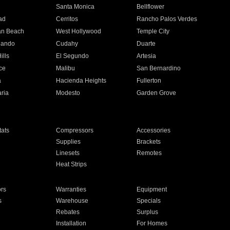
n
Santa Monica
Bellflower
ad
Cerritos
Rancho Palos Verdes
an Beach
West Hollywood
Temple City
nando
Cudahy
Duarte
ills
El Segundo
Artesia
ce
Malibu
San Bernardino
a
Hacienda Heights
Fullerton
ria
Modesto
Garden Grove
ats
Compressors
Accessories
Supplies
Brackets
Linesets
Remotes
Heat Strips
ors
Warranties
Equipment
s
Warehouse
Specials
Rebates
Surplus
Installation
For Homes