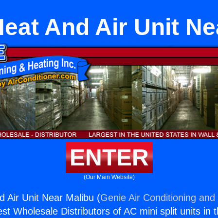
Heat And Air Unit Ne
ENTER
(Our Main Website)
d Air Unit Near Malibu (
Genie Air Conditioning and 
st Wholesale Distributors of AC mini split units in 