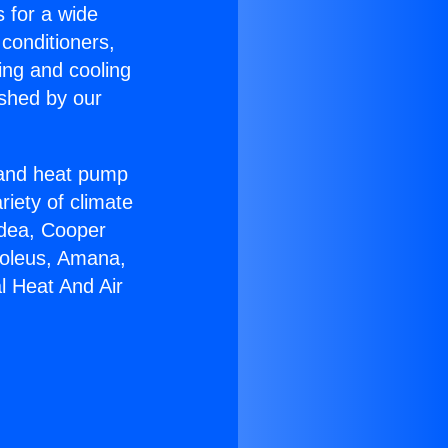
s for a wide
 conditioners,
ing and cooling
ished by our
r and heat pump
riety of climate
idea, Cooper
Soleus, Amana,
l Heat And Air