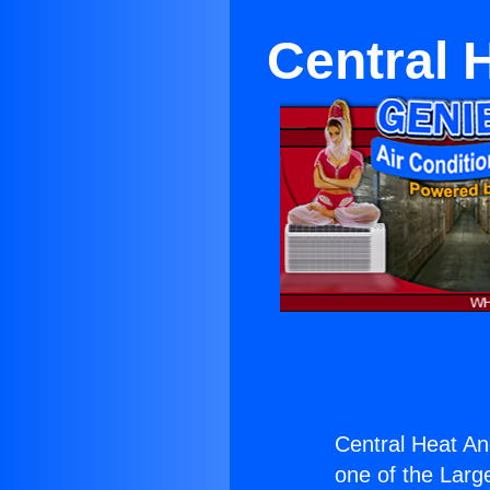
Central 
Central Heat An
one of the Large