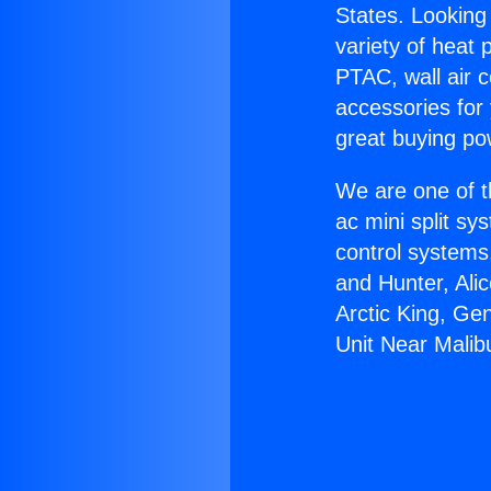
States. Looking 
variety of heat 
PTAC, wall air c
accessories for
great buying po
We are one of t
ac mini split sy
control systems
and Hunter, Ali
Arctic King, Ge
Unit Near Malib