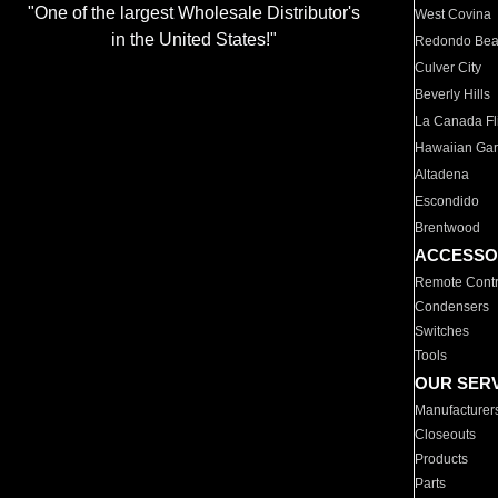
"One of the largest Wholesale Distributor's
West Covina
in the United States!"
Redondo Be
Culver City
Beverly Hills
La Canada Fli
Hawaiian Ga
Altadena
Escondido
Brentwood
ACCESSO
Remote Contr
Condensers
Switches
Tools
OUR SER
Manufacturer
Closeouts
Products
Parts