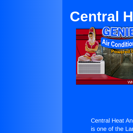
Central H
Central Heat And
is one of the La