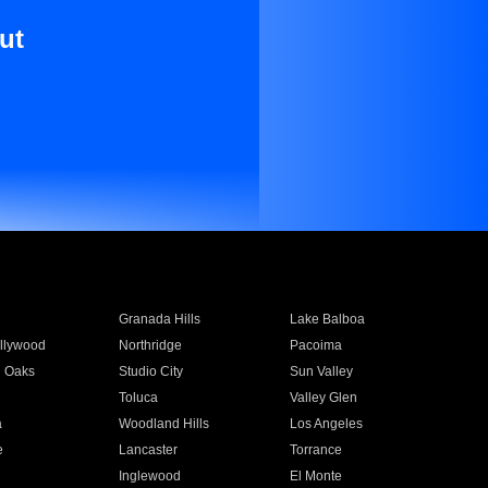
ut
Granada Hills
Lake Balboa
llywood
Northridge
Pacoima
 Oaks
Studio City
Sun Valley
Toluca
Valley Glen
a
Woodland Hills
Los Angeles
e
Lancaster
Torrance
Inglewood
El Monte