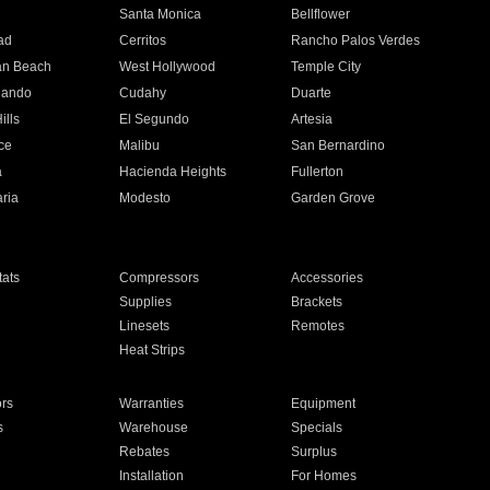
n
Santa Monica
Bellflower
ad
Cerritos
Rancho Palos Verdes
an Beach
West Hollywood
Temple City
nando
Cudahy
Duarte
ills
El Segundo
Artesia
ce
Malibu
San Bernardino
a
Hacienda Heights
Fullerton
ria
Modesto
Garden Grove
ats
Compressors
Accessories
Supplies
Brackets
Linesets
Remotes
Heat Strips
ors
Warranties
Equipment
s
Warehouse
Specials
Rebates
Surplus
Installation
For Homes