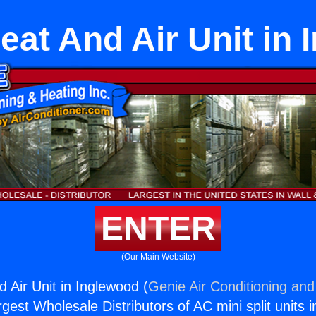
eat And Air Unit in
ENTER
(Our Main Website)
 Air Unit in Inglewood (
Genie Air Conditioning and
rgest Wholesale Distributors of AC mini split units i