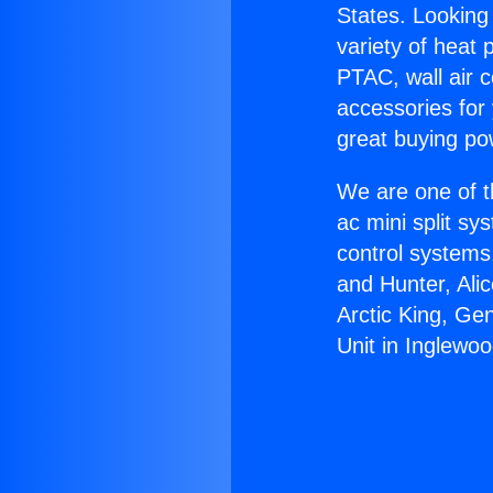
States. Looking 
variety of heat 
PTAC, wall air c
accessories for
great buying po
We are one of t
ac mini split sy
control systems
and Hunter, Ali
Arctic King, Ge
Unit in Inglewoo