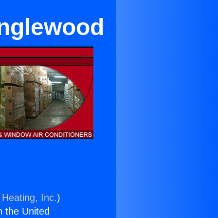
 Inglewood
 Heating, Inc.
)
n the United