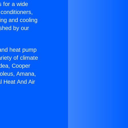
s for a wide
 conditioners,
ing and cooling
ished by our
r and heat pump
riety of climate
idea, Cooper
Soleus, Amana,
l Heat And Air