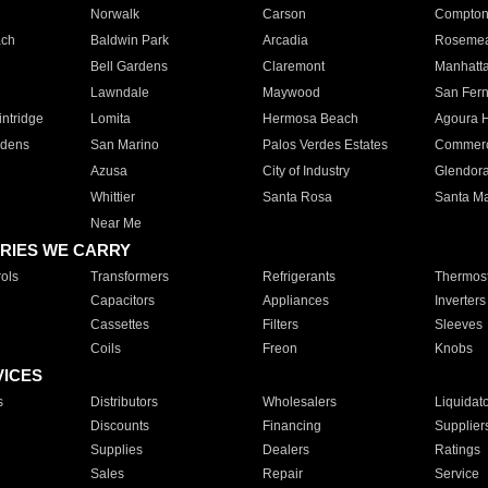
Norwalk
Carson
Compto
ach
Baldwin Park
Arcadia
Roseme
Bell Gardens
Claremont
Manhatt
Lawndale
Maywood
San Fer
ntridge
Lomita
Hermosa Beach
Agoura H
rdens
San Marino
Palos Verdes Estates
Commer
Azusa
City of Industry
Glendor
Whittier
Santa Rosa
Santa Ma
Near Me
RIES WE CARRY
ols
Transformers
Refrigerants
Thermost
Capacitors
Appliances
Inverters
Cassettes
Filters
Sleeves
Coils
Freon
Knobs
VICES
s
Distributors
Wholesalers
Liquidat
Discounts
Financing
Supplier
Supplies
Dealers
Ratings
Sales
Repair
Service