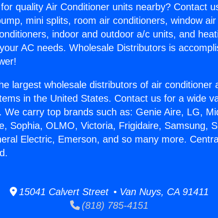
for quality Air Conditioner units nearby? Contact u
pump, mini splits, room air conditioners, window air
onditioners, indoor and outdoor a/c units, and heat
 your AC needs. Wholesale Distributors is accompl
wer!
he largest wholesale distributors of air conditione
stems in the United States. Contact us for a wide va
. We carry top brands such as: Genie Aire, LG, M
ce, Sophia, OLMO, Victoria, Frigidaire, Samsung, 
neral Electric, Emerson, and so many more. Centra
d.
15041 Calvert Street • Van Nuys, CA 91411
(818) 785-4151