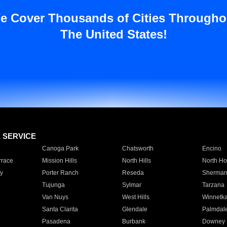
e Cover Thousands of Cities Througho
The United States!
E SERVICE
Canoga Park
Chatsworth
Encino
rrace
Mission Hills
North Hills
North Ho
y
Porter Ranch
Reseda
Sherman
Tujunga
Sylmar
Tarzana
Van Nuys
West Hills
Winnetk
Santa Clarita
Glendale
Palmdal
Pasadena
Burbank
Downey