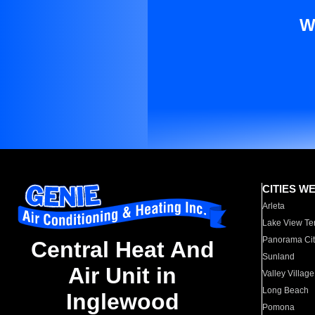
W
CITIES W
Arleta
Lake View Te
Panorama Cit
Central Heat And
Sunland
Air Unit in
Valley Village
Long Beach
Inglewood
Pomona