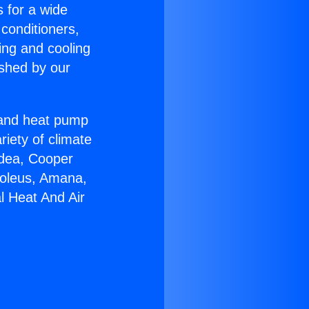
s for a wide
 conditioners,
ing and cooling
ished by our
r and heat pump
riety of climate
idea, Cooper
Soleus, Amana,
l Heat And Air