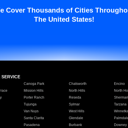
e Cover Thousands of Cities Througho
The United States!
E SERVICE
Canoga Park
Chatsworth
Encino
rrace
Mission Hills
North Hills
North Ho
y
Porter Ranch
Reseda
Sherman
Tujunga
Sylmar
Tarzana
Van Nuys
West Hills
Winnetk
Santa Clarita
Glendale
Palmdal
Pasadena
Burbank
Downey