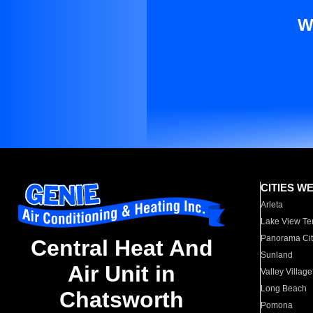
W
CITIES W
Arleta
Lake View Te
Panorama Cit
Central Heat And
Sunland
Air Unit in
Valley Village
Long Beach
Chatsworth
Pomona