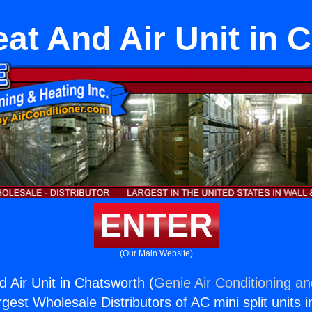
eat And Air Unit in 
ENTER
(Our Main Website)
d Air Unit in Chatsworth (
Genie Air Conditioning an
rgest Wholesale Distributors of AC mini split units i