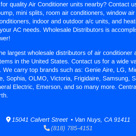
for quality Air Conditioner units nearby? Contact u
pump, mini splits, room air conditioners, window air
onditioners, indoor and outdoor a/c units, and heat
 your AC needs. Wholesale Distributors is accompl
wer!
he largest wholesale distributors of air conditione
stems in the United States. Contact us for a wide va
. We carry top brands such as: Genie Aire, LG, M
ce, Sophia, OLMO, Victoria, Frigidaire, Samsung, 
neral Electric, Emerson, and so many more. Centra
rth.
15041 Calvert Street • Van Nuys, CA 91411
(818) 785-4151