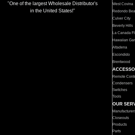
"One of the largest Wholesale Distributor's
West Covina
in the United States!"
Redondo Be
Culver City
Beverly Hills
La Canada Fli
Hawaiian Ga
Altadena
Escondido
Brentwood
ACCESSO
Remote Contr
Condensers
Switches
Tools
OUR SER
Manufacturer
Closeouts
Products
Parts