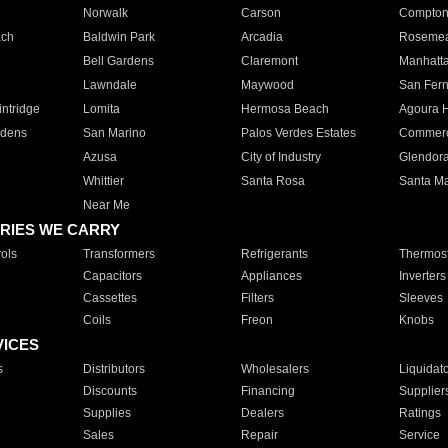
Norwalk
Carson
Compto
ach
Baldwin Park
Arcadia
Roseme
Bell Gardens
Claremont
Manhatt
Lawndale
Maywood
San Fer
ntridge
Lomita
Hermosa Beach
Agoura H
rdens
San Marino
Palos Verdes Estates
Commer
Azusa
City of Industry
Glendor
Whittier
Santa Rosa
Santa Ma
Near Me
RIES WE CARRY
ols
Transformers
Refrigerants
Thermost
Capacitors
Appliances
Inverters
Cassettes
Filters
Sleeves
Coils
Freon
Knobs
VICES
s
Distributors
Wholesalers
Liquidat
Discounts
Financing
Supplier
Supplies
Dealers
Ratings
Sales
Repair
Service