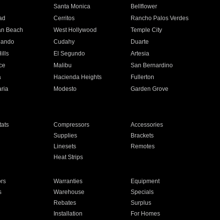
n
Santa Monica
Bellflower
ad
Cerritos
Rancho Palos Verdes
an Beach
West Hollywood
Temple City
nando
Cudahy
Duarte
ills
El Segundo
Artesia
ce
Malibu
San Bernardino
a
Hacienda Heights
Fullerton
ria
Modesto
Garden Grove
ats
Compressors
Accessories
Supplies
Brackets
Linesets
Remotes
Heat Strips
ors
Warranties
Equipment
s
Warehouse
Specials
Rebates
Surplus
Installation
For Homes