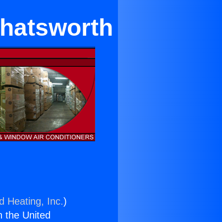
Chatsworth
d Heating, Inc.
)
n the United