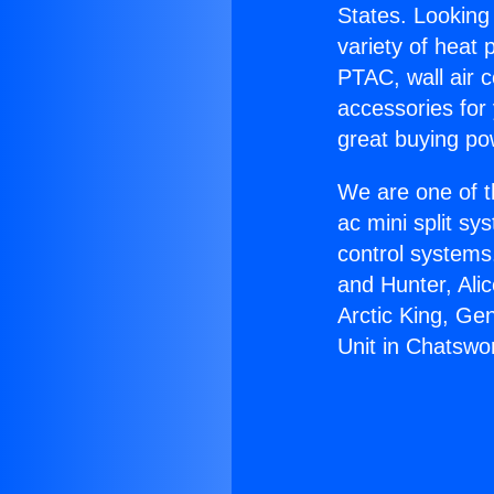
States. Looking 
variety of heat 
PTAC, wall air c
accessories for
great buying po
We are one of t
ac mini split sy
control systems
and Hunter, Ali
Arctic King, Ge
Unit in Chatswo