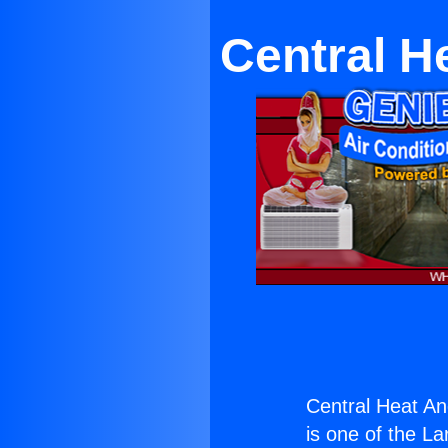
Central H
Central Heat An
is one of the La