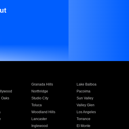
ut
Granada Hills
Lake Balboa
llywood
Northridge
Pacoima
 Oaks
Studio City
Sun Valley
Toluca
Valley Glen
a
Woodland Hills
Los Angeles
e
Lancaster
Torrance
Inglewood
El Monte